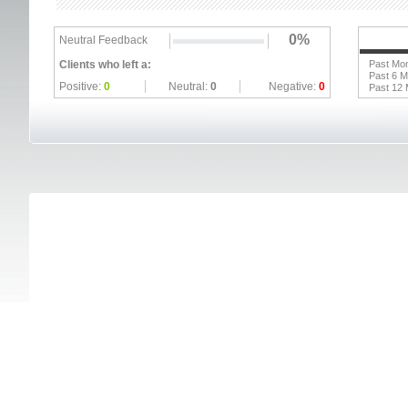
0%
Neutral Feedback
Clients who left a:
Past Mo
Past 6 
Positive:
0
Neutral:
0
Negative:
0
Past 12