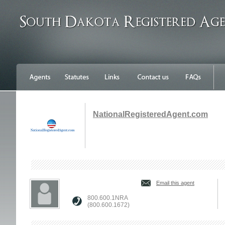
NationalRegisteredAgent.com
Email this agent
800.600.1NRA
(800.600.1672)