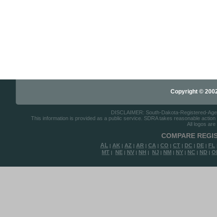
Copyright © 2002-
DISCLAIMER: South-Dakota-Registered-Agents.
This information is provided as a public service. SDRA takes reasonable action to
All logos are
COMPARE REGIS
AL
AK
AZ
AR
CA
CO
CT
DC
DE
FL
|
|
|
|
|
|
|
|
|
MT
NE
NV
NH
NJ
NM
NY
NC
ND
O
|
|
|
|
|
|
|
|
|