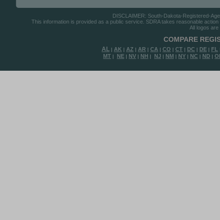
DISCLAIMER: South-Dakota-Registered-Agents.
This information is provided as a public service. SDRA takes reasonable action to
All logos are
COMPARE REGIS
AL
AK
AZ
AR
CA
CO
CT
DC
DE
FL
|
|
|
|
|
|
|
|
|
MT
NE
NV
NH
NJ
NM
NY
NC
ND
O
|
|
|
|
|
|
|
|
|