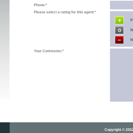
Phone:*
Please select a rating for this agent:*
P
N
N
Your Comments:*
Copyright © 2002-