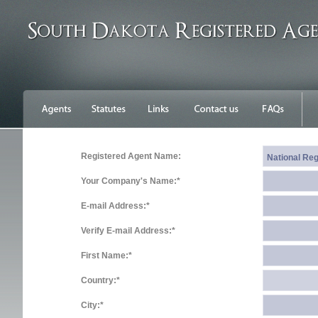
Registered Agent Name:
Your Company's Name:*
E-mail Address:*
Verify E-mail Address:*
First Name:*
Country:*
City:*